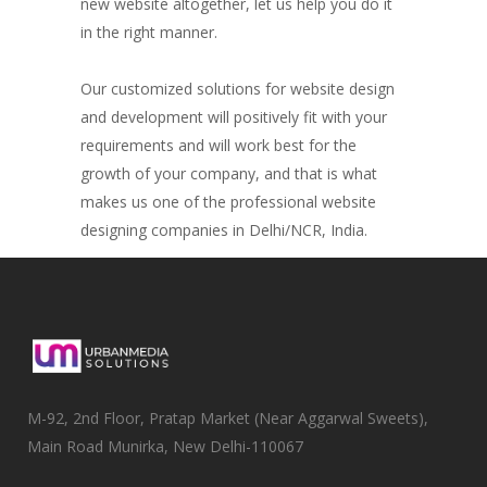
new website altogether, let us help you do it
in the right manner.
Our customized solutions for website design
and development will positively fit with your
requirements and will work best for the
growth of your company, and that is what
makes us one of the professional website
designing companies in Delhi/NCR, India.
M-92, 2nd Floor, Pratap Market (Near Aggarwal Sweets),
Main Road Munirka, New Delhi-110067