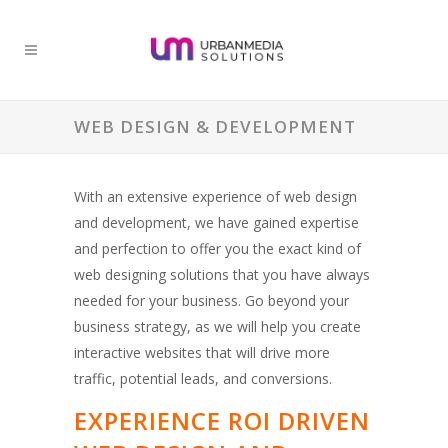
WEB DESIGN & DEVELOPMENT
With an extensive experience of web design
and development, we have gained expertise
and perfection to offer you the exact kind of
web designing solutions that you have always
needed for your business. Go beyond your
business strategy, as we will help you create
interactive websites that will drive more
traffic, potential leads, and conversions.
EXPERIENCE ROI DRIVEN