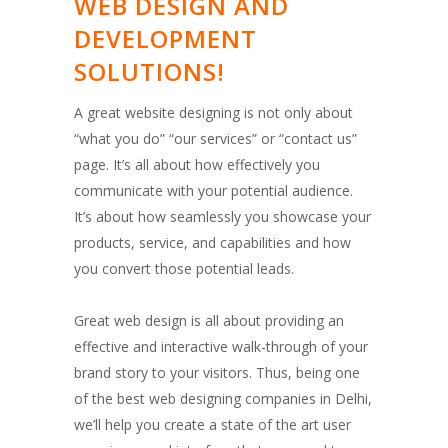
WEB DESIGN AND
DEVELOPMENT
SOLUTIONS!
A great website designing is not only about
“what you do” “our services” or “contact us”
page. It’s all about how effectively you
communicate with your potential audience.
It’s about how seamlessly you showcase your
products, service, and capabilities and how
you convert those potential leads.
Great web design is all about providing an
effective and interactive walk-through of your
brand story to your visitors. Thus, being one
of the best web designing companies in Delhi,
we’ll help you create a state of the art user