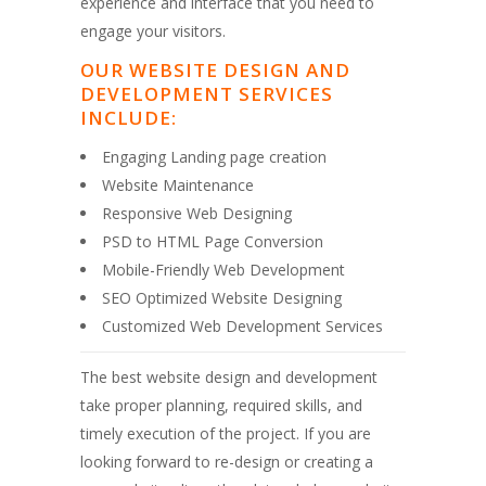
experience and interface that you need to
engage your visitors.
OUR WEBSITE DESIGN AND
DEVELOPMENT SERVICES
INCLUDE:
Engaging Landing page creation
Website Maintenance
Responsive Web Designing
PSD to HTML Page Conversion
Mobile-Friendly Web Development
SEO Optimized Website Designing
Customized Web Development Services
The best website design and development
take proper planning, required skills, and
timely execution of the project. If you are
looking forward to re-design or creating a