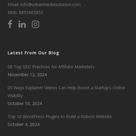
Email: info@urbanmediasolution.com
Mob:
8851605852
Latest From Our Blog
08 Top SEO Practices for Affiliate Marketers
November 12, 2024
05 Ways Explainer Videos Can Help Boost a Startup’s Online
Visibility
October 10, 2024
Top 10 WordPress Plugins to Build a Robust Website
October 4, 2024