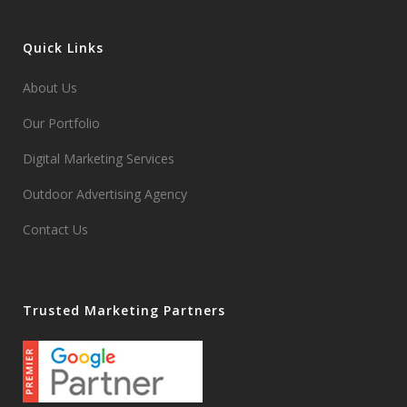
Quick Links
About Us
Our Portfolio
Digital Marketing Services
Outdoor Advertising Agency
Contact Us
Trusted Marketing Partners