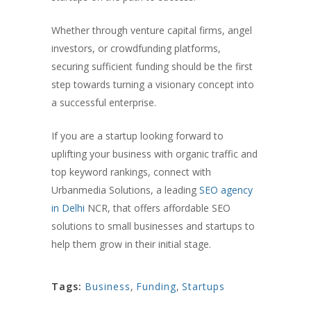
Whether through venture capital firms, angel
investors, or crowdfunding platforms,
securing sufficient funding should be the first
step towards turning a visionary concept into
a successful enterprise.
If you are a startup looking forward to
uplifting your business with organic traffic and
top keyword rankings, connect with
Urbanmedia Solutions, a leading
SEO agency
in Delhi
NCR, that offers affordable SEO
solutions to small businesses and startups to
help them grow in their initial stage.
Tags:
Business
,
Funding
,
Startups