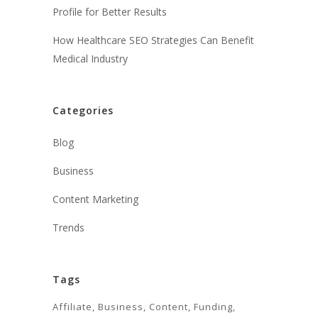
Profile for Better Results
How Healthcare SEO Strategies Can Benefit
Medical Industry
Categories
Blog
Business
Content Marketing
Trends
Tags
Affiliate
Business
Content
Funding