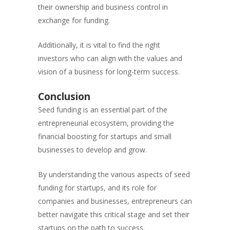
their ownership and business control in
exchange for funding.
Additionally, it is vital to find the right
investors who can align with the values and
vision of a business for long-term success.
Conclusion
Seed funding is an essential part of the
entrepreneurial ecosystem, providing the
financial boosting for startups and small
businesses to develop and grow.
By understanding the various aspects of seed
funding for startups, and its role for
companies and businesses, entrepreneurs can
better navigate this critical stage and set their
startups on the path to success.