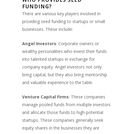
FUNDING?
There are various key players involved in
providing seed funding to startups or small
businesses. These include:
Angel Investors
: Corporate owners or
wealthy personalities who invest their funds
into talented startups in exchange for
company equity. Angel investors not only
bring capital, but they also bring mentorship
and valuable experience to the table.
Venture Capital Firms
: These companies
manage pooled funds from multiple investors
and allocate those funds to high-potential
startups. These companies generally seek
equity shares in the businesses they are