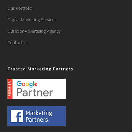
Our Portfolio
Digital Marketing Services
Outdoor Advertising Agency
Contact Us
Trusted Marketing Partners