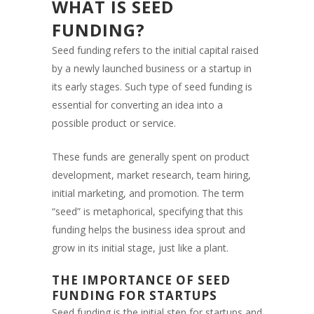
WHAT IS SEED
FUNDING?
Seed funding refers to the initial capital raised
by a newly launched business or a startup in
its early stages. Such type of seed funding is
essential for converting an idea into a
possible product or service.
These funds are generally spent on product
development, market research, team hiring,
initial marketing, and promotion. The term
“seed” is metaphorical, specifying that this
funding helps the business idea sprout and
grow in its initial stage, just like a plant.
THE IMPORTANCE OF SEED
FUNDING FOR STARTUPS
Seed funding is the initial step for startups and