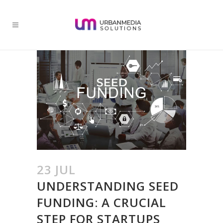
23 JUL
UNDERSTANDING SEED
FUNDING: A CRUCIAL
STEP FOR STARTUPS