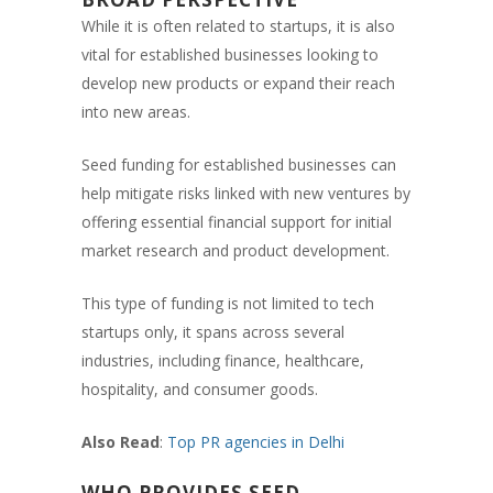
While it is often related to startups, it is also
vital for established businesses looking to
develop new products or expand their reach
into new areas.
Seed funding for established businesses can
help mitigate risks linked with new ventures by
offering essential financial support for initial
market research and product development.
This type of funding is not limited to tech
startups only, it spans across several
industries, including finance, healthcare,
hospitality, and consumer goods.
Also Read
:
Top PR agencies in Delhi
WHO PROVIDES SEED