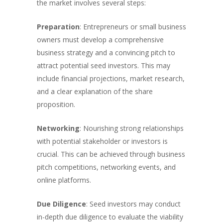
the market involves several steps:
Preparation
: Entrepreneurs or small business
owners must develop a comprehensive
business strategy and a convincing pitch to
attract potential seed investors. This may
include financial projections, market research,
and a clear explanation of the share
proposition.
Networking
: Nourishing strong relationships
with potential stakeholder or investors is
crucial. This can be achieved through business
pitch competitions, networking events, and
online platforms.
Due Diligence
: Seed investors may conduct
in-depth due diligence to evaluate the viability