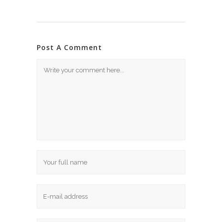
Post A Comment