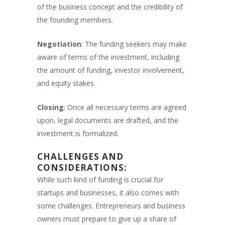
of the business concept and the credibility of
the founding members.
Negotiation
: The funding seekers may make
aware of terms of the investment, including
the amount of funding, investor involvement,
and equity stakes.
Closing
: Once all necessary terms are agreed
upon, legal documents are drafted, and the
investment is formalized.
CHALLENGES AND
CONSIDERATIONS:
While such kind of funding is crucial for
startups and businesses, it also comes with
some challenges. Entrepreneurs and business
owners must prepare to give up a share of