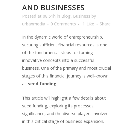
AND BUSINESSES
Posted at 08:51h
in
Blog
,
Business
by
urbanmedia
0 Comments
1
Like
Share
In the dynamic world of entrepreneurship,
securing sufficient financial resources is one
of the fundamental steps for turning
innovative concepts into a successful
business. One of the primary and most crucial
stages of this financial journey is well-known
as
seed funding
.
This article will highlight a few details about
seed funding, exploring its processes,
significance, and the diverse players involved
in this critical stage of business expansion.