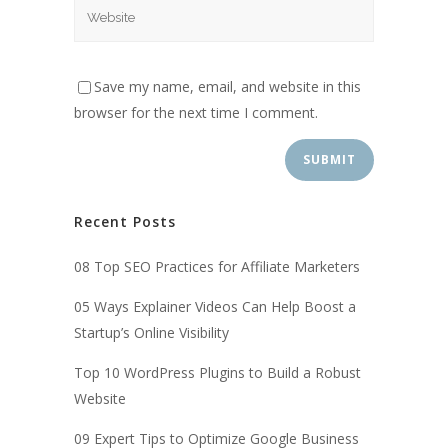
Save my name, email, and website in this
browser for the next time I comment.
Recent Posts
08 Top SEO Practices for Affiliate Marketers
05 Ways Explainer Videos Can Help Boost a
Startup’s Online Visibility
Top 10 WordPress Plugins to Build a Robust
Website
09 Expert Tips to Optimize Google Business