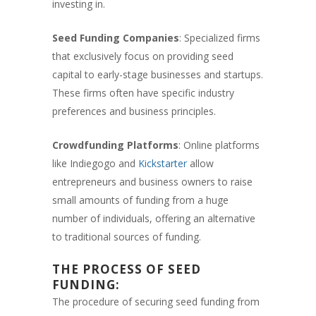
investing in.
Seed Funding Companies
: Specialized firms
that exclusively focus on providing seed
capital to early-stage businesses and startups.
These firms often have specific industry
preferences and business principles.
Crowdfunding Platforms
: Online platforms
like Indiegogo and
Kickstarter
allow
entrepreneurs and business owners to raise
small amounts of funding from a huge
number of individuals, offering an alternative
to traditional sources of funding.
THE PROCESS OF SEED
FUNDING:
The procedure of securing seed funding from