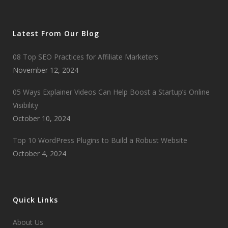
Latest From Our Blog
08 Top SEO Practices for Affiliate Marketers
November 12, 2024
05 Ways Explainer Videos Can Help Boost a Startup’s Online
Visibility
October 10, 2024
Top 10 WordPress Plugins to Build a Robust Website
October 4, 2024
Quick Links
About Us