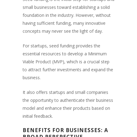
small businesses toward establishing a solid
foundation in the industry. However, without
having sufficient funding, many innovative
concepts may never see the light of day.
For startups, seed funding provides the
essential resources to develop a Minimum
Viable Product (MVP), which is a crucial step
to attract further investments and expand the
business.
It also offers startups and small companies
the opportunity to authenticate their business
model and enhance their products based on
initial feedback.
BENEFITS FOR BUSINESSES: A
BROAD PERSPECTIVE