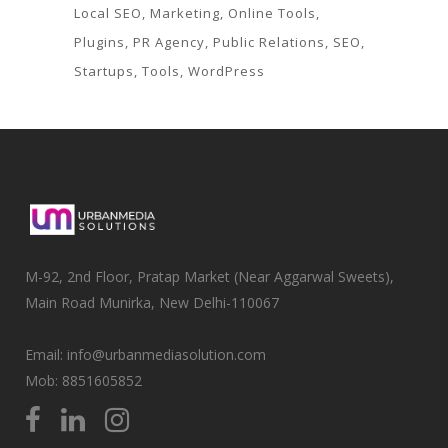
Local SEO
Marketing
Online Tools
Plugins
PR Agency
Public Relations
SEO
Startups
Tools
WordPress
M-92, 2nd Floor, Pratap Market (Near Aggarwal Sweets),
Main Road Munirka, New Delhi-110067
Email: info@urbanmediasolution.com
Mob:
8851605852